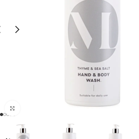
Click to enlarge