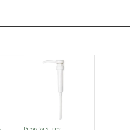
k
Pump for 5 Litres