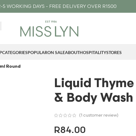
-5 WORKING DAYS - FREE DELIVERY OVER R1500
P
CATEGORIES
POPULAR
ON SALE
ABOUT
HOSPITALITY
STORES
0ml Round
Liquid Thyme
& Body Wash
(
1
customer review)
R
84.00