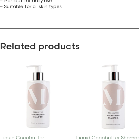
– Perfect for daily use
– Suitable for all skin types
Related products
Liquid Cocobutter
Liquid Cocobutter Shamp