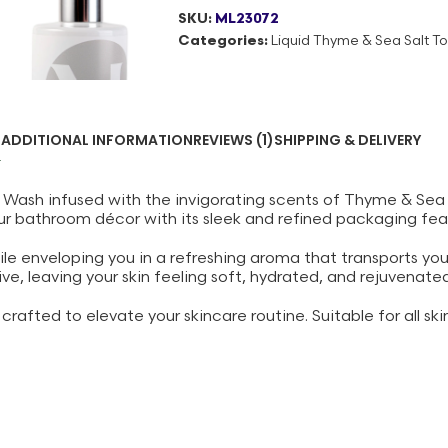
SKU:
ML23072
Categories:
Liquid Thyme & Sea Salt Toi
N
ADDITIONAL INFORMATION
REVIEWS (1)
SHIPPING & DELIVERY
 Wash infused with the invigorating scents of Thyme & Sea S
ur bathroom décor with its sleek and refined packaging feat
ile enveloping you in a refreshing aroma that transports yo
e, leaving your skin feeling soft, hydrated, and rejuvenated
rafted to elevate your skincare routine. Suitable for all skin