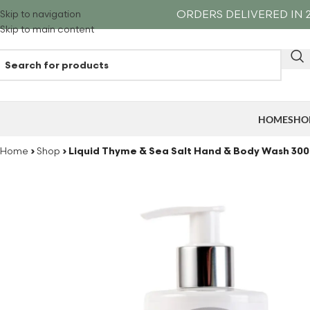
ORDERS DELIVERED IN 2
Skip to navigation
Skip to main content
HOME
SHO
Home
›
Shop
›
Liquid Thyme & Sea Salt Hand & Body Wash 30