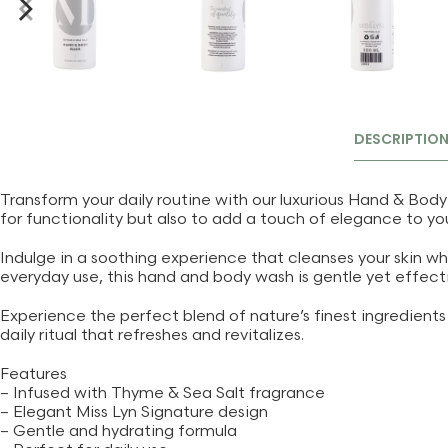
DESCRIPTIO
Transform your daily routine with our luxurious Hand & Body
for functionality but also to add a touch of elegance to yo
Indulge in a soothing experience that cleanses your skin wh
everyday use, this hand and body wash is gentle yet effectiv
Experience the perfect blend of nature’s finest ingredients c
daily ritual that refreshes and revitalizes.
Features
– Infused with Thyme & Sea Salt fragrance
– Elegant Miss Lyn Signature design
– Gentle and hydrating formula