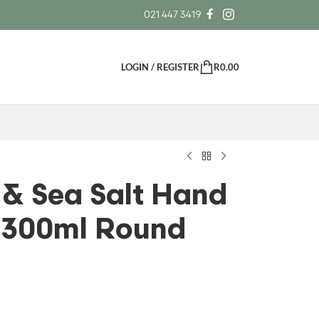
021 447 3419
LOGIN / REGISTER
R
0.00
 & Sea Salt Hand
 300ml Round