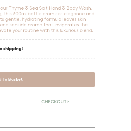
th our Thyme & Sea Salt Hand & Body Wash.
g, this 300ml bottle promises elegance and
 its gentle, hydrating formula leaves skin
rene seaside aroma that invigorates the
levate your routine with this luxurious blend.
e shipping!
d To Basket
CHECKOUT>