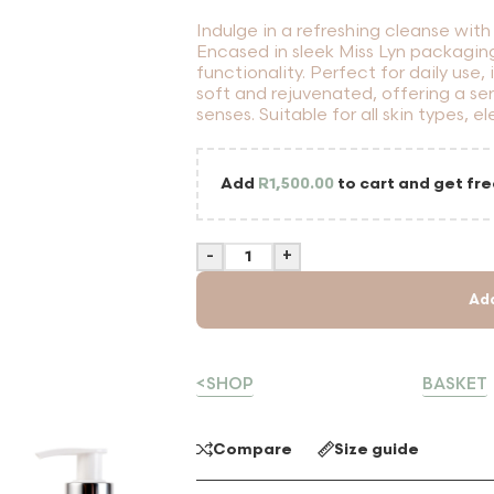
Indulge in a refreshing cleanse wi
Encased in sleek Miss Lyn packagin
functionality. Perfect for daily use,
soft and rejuvenated, offering a se
senses. Suitable for all skin types, e
Add
R
1,500.00
to cart and get fre
-
+
Ad
<SHOP
BASKET
Compare
Size guide