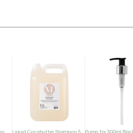
oo
Liquid Cocobutter Shampoo 5
Pump for 300ml Blac