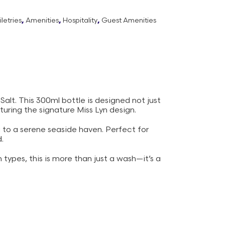
letries
,
Amenities
,
Hospitality
,
Guest Amenities
alt. This 300ml bottle is designed not just
uring the signature Miss Lyn design.
u to a serene seaside haven. Perfect for
.
 types, this is more than just a wash—it’s a