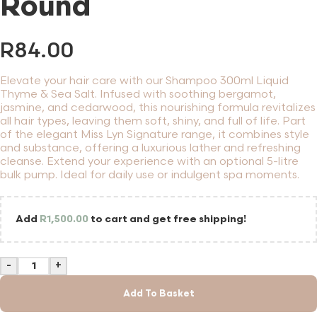
Round
R
84.00
Elevate your hair care with our Shampoo 300ml Liquid
Thyme & Sea Salt. Infused with soothing bergamot,
jasmine, and cedarwood, this nourishing formula revitalizes
all hair types, leaving them soft, shiny, and full of life. Part
of the elegant Miss Lyn Signature range, it combines style
and substance, offering a luxurious lather and refreshing
cleanse. Extend your experience with an optional 5-litre
bulk pump. Ideal for daily use or indulgent spa moments.
Add
R
1,500.00
to cart and get free shipping!
-
+
Add To Basket