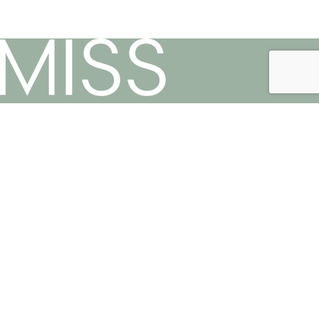
Phone:
021 447 3419
Useful Links
Privacy Policy
Terms & Conditions
Contact Us