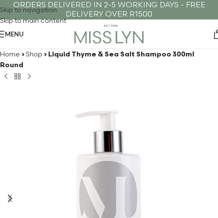
ORDERS DELIVERED IN 2-5 WORKING DAYS - FREE
Skip to navigation
DELIVERY OVER R1500
Skip to main content
MENU
Home
›
Shop
›
Liquid Thyme & Sea Salt Shampoo 300ml
Round