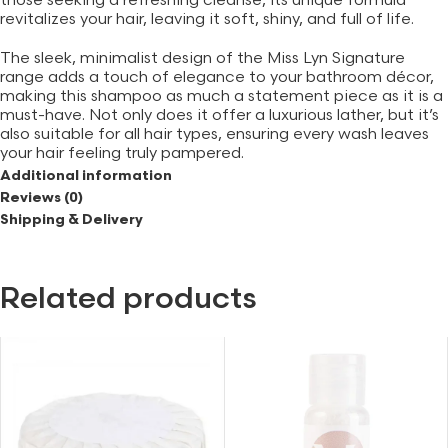
those seeking a refreshing cleanse, its unique formula
revitalizes your hair, leaving it soft, shiny, and full of life.
The sleek, minimalist design of the Miss Lyn Signature
range adds a touch of elegance to your bathroom décor,
making this shampoo as much a statement piece as it is a
must-have. Not only does it offer a luxurious lather, but it’s
also suitable for all hair types, ensuring every wash leaves
your hair feeling truly pampered.
Additional information
With the option to purchase a 5-litre bulk pump separately,
Reviews (0)
you can enjoy the enchanting fragrance and benefits for
Shipping & Delivery
longer. Whether for a daily refresh or an indulgent spa
experience, this shampoo is your go-to solution for
beautiful, healthy hair.
Related products
Features
– Infused with bergamot, jasmine, and cedarwood
fragrance
– Sleek, elegant design from Miss Lyn Signature range
– Suitable for all hair types
– Optional 5-litre bulk pump available
– Nourishing formula for soft and shiny hair