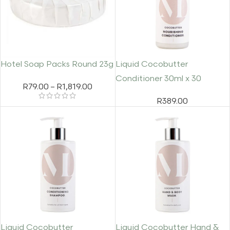
Hotel Soap Packs Round 23g
Liquid Cocobutter
Conditioner 30ml x 30
R
79.00
–
R
1,819.00
R
389.00
Liquid Cocobutter
Liquid Cocobutter Hand &