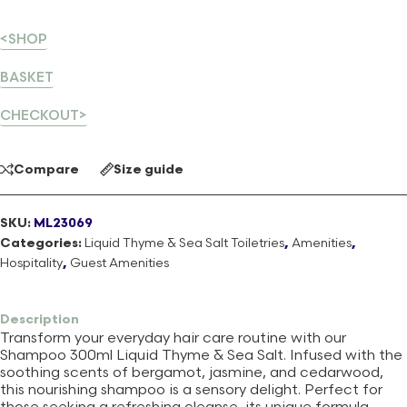
<SHOP
BASKET
CHECKOUT>
Compare
Size guide
SKU:
ML23069
Categories:
Liquid Thyme & Sea Salt Toiletries
,
Amenities
,
Hospitality
,
Guest Amenities
Description
Transform your everyday hair care routine with our
Shampoo 300ml Liquid Thyme & Sea Salt. Infused with the
soothing scents of bergamot, jasmine, and cedarwood,
this nourishing shampoo is a sensory delight. Perfect for