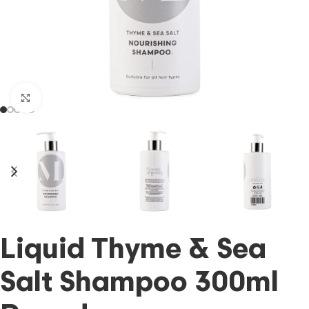
Click to enlarge
Liquid Thyme & Sea
Salt Shampoo 300ml