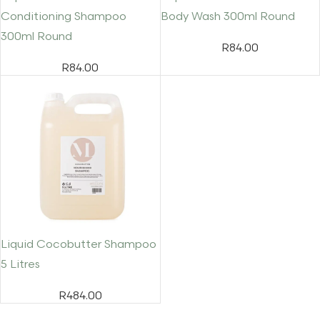
Conditioning Shampoo
Body Wash 300ml Round
300ml Round
R
84.00
R
84.00
Liquid Cocobutter Shampoo
5 Litres
R
484.00