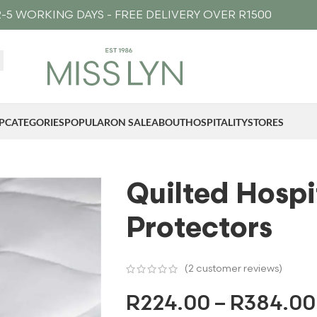
-5 WORKING DAYS - FREE DELIVERY OVER R1500
P
CATEGORIES
POPULAR
ON SALE
ABOUT
HOSPITALITY
STORES
Quilted Hospi
Protectors
(
2
customer reviews)
R
224.00
–
R
384.00