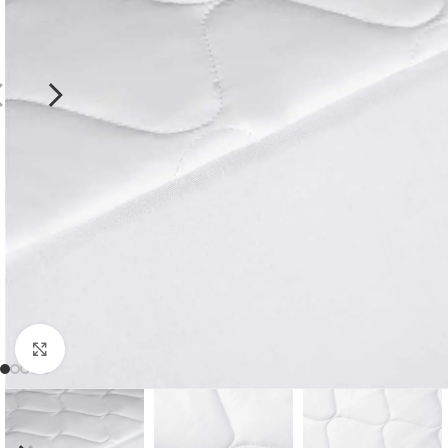
Click to enlarge