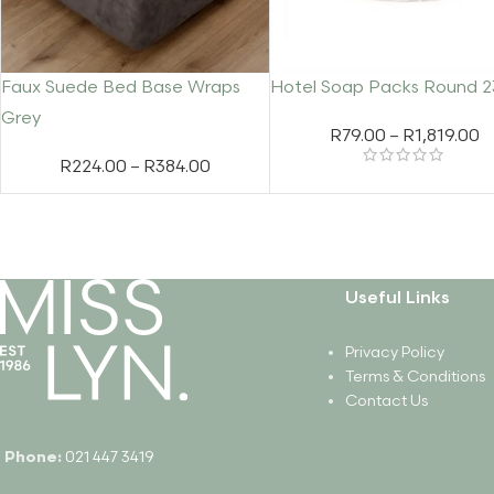
Faux Suede Bed Base Wraps
Hotel Soap Packs Round 
Grey
R
79.00
–
R
1,819.00
R
224.00
–
R
384.00
Useful Links
Privacy Policy
Terms & Conditions
Contact Us
Phone:
021 447 3419