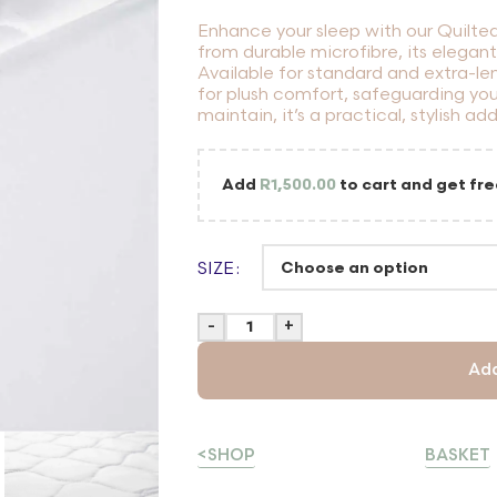
Enhance your sleep with our Quilte
from durable microfibre, its elegan
Available for standard and extra-len
for plush comfort, safeguarding you
maintain, it’s a practical, stylish ad
Add
R
1,500.00
to cart and get fre
SIZE
-
+
Add
<SHOP
BASKET