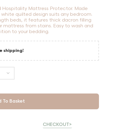
d Hospitality Mattress Protector. Made
t white quilted design suits any bedroom.
gth beds, it features thick dacron filling
r mattress from stains. Easy to wash and
dition to your bedding.
e shipping!
 To Basket
CHECKOUT>