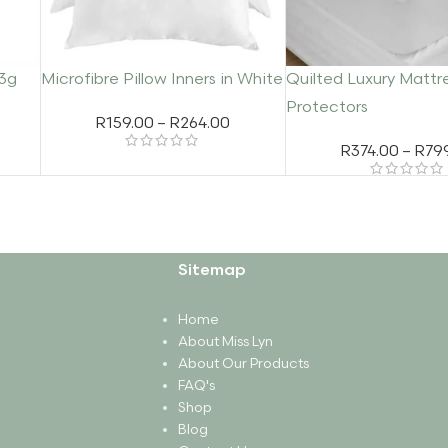
23g
Microfibre Pillow Inners in White
Quilted Luxury Mattr
Protectors
R
159.00
–
R
264.00
R
374.00
–
R
79
Sitemap
Home
About Miss Lyn
About Our Products
FAQ's
Shop
Blog