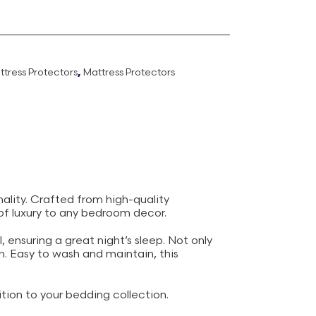
ttress Protectors
,
Mattress Protectors
ality. Crafted from high-quality
 of luxury to any bedroom decor.
, ensuring a great night’s sleep. Not only
an. Easy to wash and maintain, this
tion to your bedding collection.