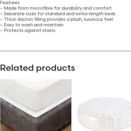
Features
– Made from microfibre for durability and comfort
– Separate sizes for standard and extra-length beds
– Thick dacron filling provides a plush, luxurious feel
– Easy to wash and maintain
– Protects against stains
Related products