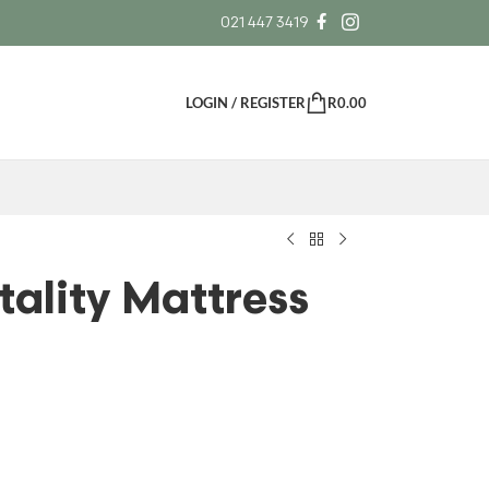
021 447 3419
LOGIN / REGISTER
R
0.00
tality Mattress