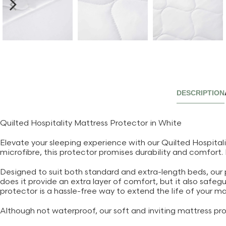
DESCRIPTION
Quilted Hospitality Mattress Protector in White
Elevate your sleeping experience with our Quilted Hospitali
microfibre, this protector promises durability and comfort.
Designed to suit both standard and extra-length beds, our pro
does it provide an extra layer of comfort, but it also safeg
protector is a hassle-free way to extend the life of your ma
Although not waterproof, our soft and inviting mattress pro