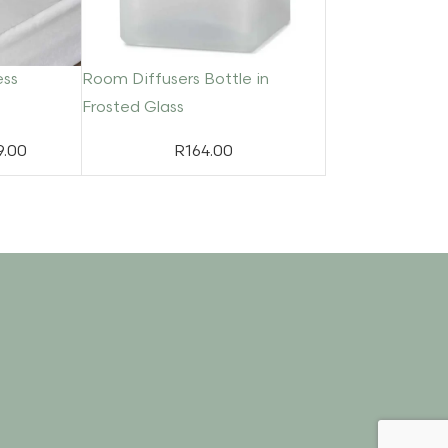
ess
Room Diffusers Bottle in
Frosted Glass
9.00
R
164.00