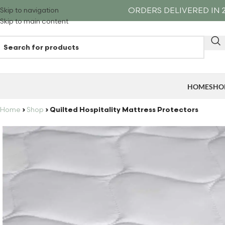
ORDERS DELIVERED IN 2
Skip to navigation
Skip to main content
HOME
SHO
Home
›
Shop
›
Quilted Hospitality Mattress Protectors