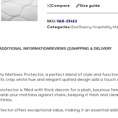
Compare
Size guide
SKU:
VAR-23452
Categories:
Bed Basics
,
Hospitality
,
Ma
ADDITIONAL INFORMATION
REVIEWS (2)
SHIPPING & DELIVERY
ty Mattress Protector, a perfect blend of style and function
 Its crisp white hue and elegant quilted design add a touch
tector is filled with thick dacron for a plush, luxurious feel
uards your mattress against stains, keeping it fresh and cle
ttress.
tector offers exceptional value, making it an essential addi