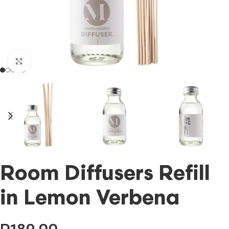
Click to enlarge
Room Diffusers Refill
in Lemon Verbena