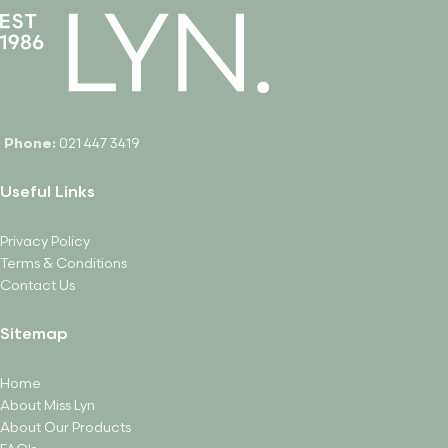
Phone:
021 447 3419
Useful Links
Privacy Policy
Terms & Conditions
Contact Us
Sitemap
Home
About Miss Lyn
About Our Products