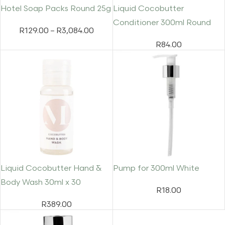
Hotel Soap Packs Round 25g
Liquid Cocobutter
Conditioner 300ml Round
R
129.00
–
R
3,084.00
R
84.00
Liquid Cocobutter Hand &
Pump for 300ml White
Body Wash 30ml x 30
R
18.00
R
389.00