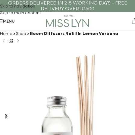
ORDERS DELIVERED IN 2-5 WORKING DAYS - FREE
Skip to navigation
DELIVERY OVER R1500
Skip to main content
MENU
Home
›
Shop
›
Room Diffusers Refill in Lemon Verbena