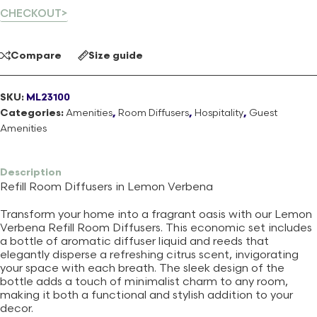
CHECKOUT>
Compare
Size guide
SKU:
ML23100
Categories:
Amenities
,
Room Diffusers
,
Hospitality
,
Guest
Amenities
Description
Refill Room Diffusers in Lemon Verbena
Transform your home into a fragrant oasis with our Lemon
Verbena Refill Room Diffusers. This economic set includes
a bottle of aromatic diffuser liquid and reeds that
elegantly disperse a refreshing citrus scent, invigorating
your space with each breath. The sleek design of the
bottle adds a touch of minimalist charm to any room,
making it both a functional and stylish addition to your
decor.