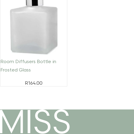
Room Diffusers Bottle in
Frosted Glass
R
164.00