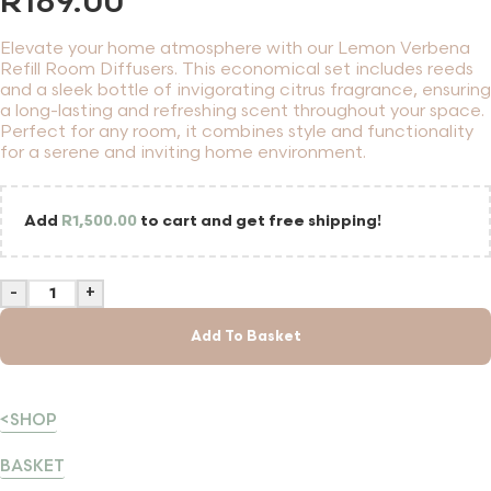
R
189.00
Elevate your home atmosphere with our Lemon Verbena
Refill Room Diffusers. This economical set includes reeds
and a sleek bottle of invigorating citrus fragrance, ensuring
a long-lasting and refreshing scent throughout your space.
Perfect for any room, it combines style and functionality
for a serene and inviting home environment.
Add
R
1,500.00
to cart and get free shipping!
-
+
Add To Basket
<SHOP
BASKET