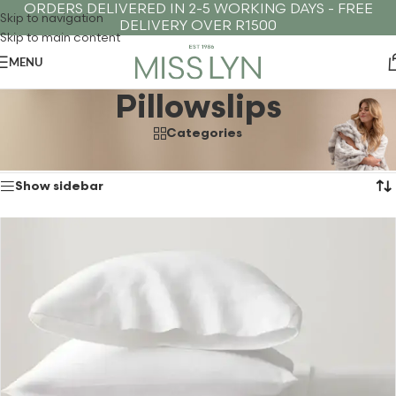
ORDERS DELIVERED IN 2-5 WORKING DAYS - FREE
Skip to navigation
DELIVERY OVER R1500
Skip to main content
MENU
Pillowslips
Categories
Showing the single result
Home
›
Winter
›
Pillowslips
Show sidebar