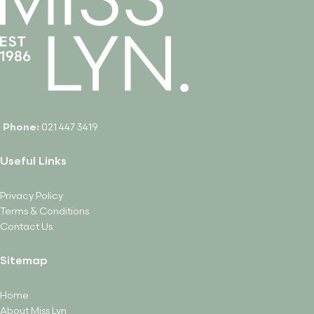
Phone:
021 447 3419
Useful Links
Privacy Policy
Terms & Conditions
Contact Us
Sitemap
Home
About Miss Lyn