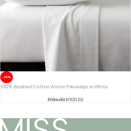
-25%
100% Brushed Cotton Winter Pillowslips in White
R
134.00
R
100.50