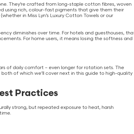
one. They’re crafted from long-staple cotton fibres, woven
 using rich, colour-fast pigments that give them their
y (whether in Miss Lyn’s Luxury Cotton Towels or our
.
bency diminishes over time. For hotels and guesthouses, tha
cements. For home users, it means losing the softness and
s of daily comfort – even longer for rotation sets. The
 both of which we’ll cover next in this guide to high-quality
est Practices
urally strong, but repeated exposure to heat, harsh
 time.