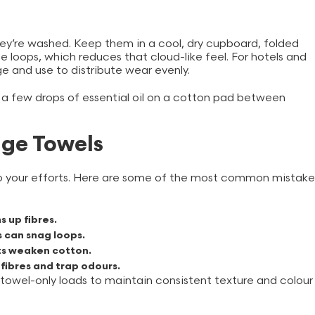
hey’re washed. Keep them in a cool, dry cupboard, folded
e loops, which reduces that cloud-like feel. For hotels and
ge and use to distribute wear evenly.
or a few drops of essential oil on a cotton pad between
ge Towels
ndo your efforts. Here are some of the most common mistake
s up fibres.
s can snag loops.
nts weaken cotton.
 fibres and trap odours.
 towel-only loads to maintain consistent texture and colour