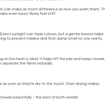
wels can make as much difference as how you wash them. T
ke even luxury fibres feel stiff.
. Direct sunlight can fade colours, but a gentle breeze helps
 drying to prevent mildew and that damp smell no one wants.
g on low heat is ideal. It helps lift the pile and keeps towels
to separate the fibres naturally.
 as soon as they’re dry to the touch. Over-drying makes
towels beautifully – the best of both worlds!