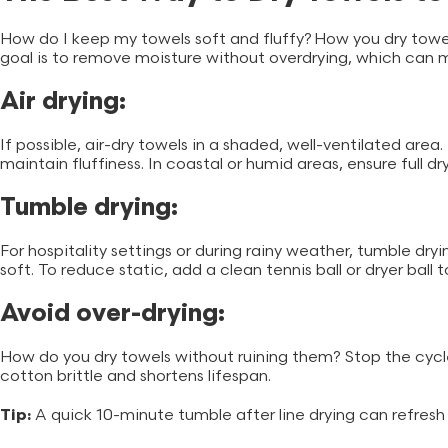
How do I keep my towels soft and fluffy? How you dry to
goal is to remove moisture without overdrying, which can ma
Air drying:
If possible, air-dry towels in a shaded, well-ventilated area
maintain fluffiness. In coastal or humid areas, ensure full
Tumble drying:
For hospitality settings or during rainy weather, tumble dryin
soft. To reduce static, add a clean tennis ball or dryer ball 
Avoid over-drying:
How do you dry towels without ruining them? Stop the cycle
cotton brittle and shortens lifespan.
Tip:
A quick 10-minute tumble after line drying can refresh 