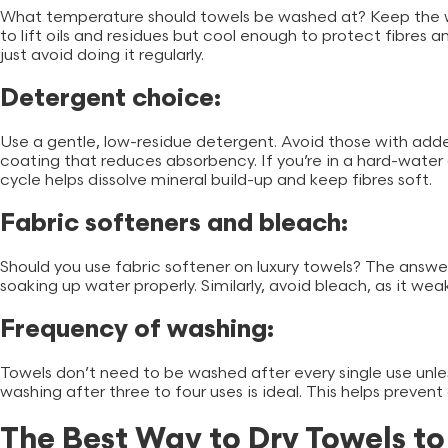
What temperature should towels be washed at? Keep the 
to lift oils and residues but cool enough to protect fibres a
just avoid doing it regularly.
Detergent choice:
Use a gentle, low-residue detergent. Avoid those with add
coating that reduces absorbency. If you’re in a hard-water 
cycle helps dissolve mineral build-up and keep fibres soft.
Fabric softeners and bleach:
Should you use fabric softener on luxury towels? The answer
soaking up water properly. Similarly, avoid bleach, as it we
Frequency of washing:
Towels don’t need to be washed after every single use unle
washing after three to four uses is ideal. This helps preven
The Best Way to Dry Towels t