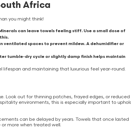
South Africa
han you might think!
inerals can leave towels feeling stiff. Use a small dose of
this.
n ventilated spaces to prevent mildew. A dehumidifier or
er tumble-dry cycle or slightly damp finish helps maintain
 lifespan and maintaining that luxurious feel year-round.
e. Look out for thinning patches, frayed edges, or reduced
ospitality environments, this is especially important to uphol
acements can be delayed by years. Towels that once lasted
e or more when treated well.