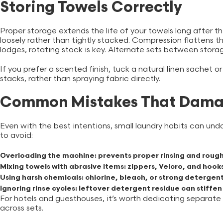
Storing Towels Correctly
Proper storage extends the life of your towels long after t
loosely rather than tightly stacked. Compression flattens th
lodges, rotating stock is key. Alternate sets between stora
If you prefer a scented finish, tuck a natural linen sachet 
stacks, rather than spraying fabric directly.
Common Mistakes That Dama
Even with the best intentions, small laundry habits can u
to avoid:
Overloading the machine:
prevents proper rinsing and rough
Mixing towels with abrasive items:
zippers, Velcro, and hook
Using harsh chemicals:
chlorine, bleach, or strong deterge
Ignoring rinse cycles:
leftover detergent residue can stiffen
For hotels and guesthouses, it’s worth dedicating separate
across sets.