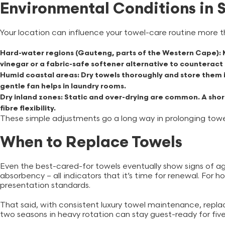
Environmental Conditions in 
Your location can influence your towel-care routine more t
Hard-water regions (Gauteng, parts of the Western Cape):
M
vinegar or a fabric-safe softener alternative to counteract 
Humid coastal areas:
Dry towels thoroughly and store them i
gentle fan helps in laundry rooms.
Dry inland zones:
Static and over-drying are common. A short
fibre flexibility.
These simple adjustments go a long way in prolonging towel
When to Replace Towels
Even the best-cared-for towels eventually show signs of ag
absorbency – all indicators that it’s time for renewal. For h
presentation standards.
That said, with consistent luxury towel maintenance, repl
two seasons in heavy rotation can stay guest-ready for fiv