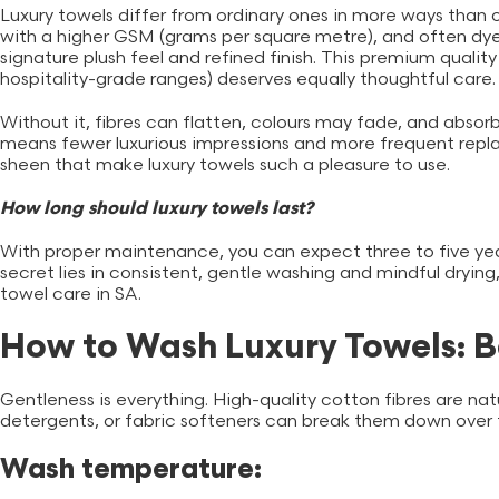
Luxury towels
differ from ordinary ones in more ways than 
with a higher GSM (grams per square metre), and often dyed
signature plush feel and refined finish. This premium qualit
hospitality-grade ranges) deserves equally thoughtful care
Without it, fibres can flatten, colours may fade, and absor
means fewer luxurious impressions and more frequent repla
sheen that make luxury towels such a pleasure to use.
How long should luxury towels last?
With proper maintenance, you can expect three to five year
secret lies in consistent, gentle washing and mindful drying,
towel care in SA.
How to Wash Luxury Towels: B
Gentleness is everything. High-quality cotton fibres are nat
detergents, or fabric softeners can break them down over
Wash temperature: