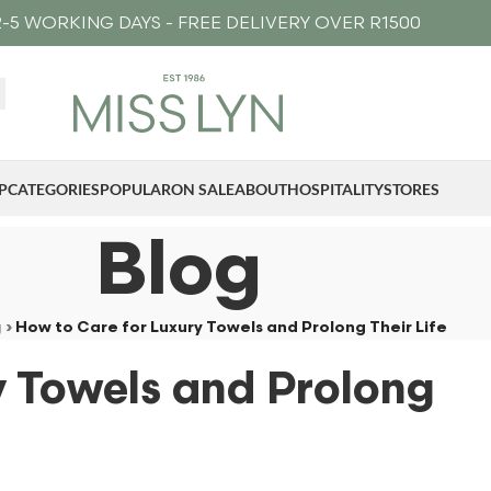
-5 WORKING DAYS - FREE DELIVERY OVER R1500
P
CATEGORIES
POPULAR
ON SALE
ABOUT
HOSPITALITY
STORES
Blog
g
›
How to Care for Luxury Towels and Prolong Their Life
y Towels and Prolong