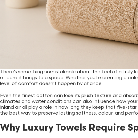
There’s something unmistakable about the feel of a truly lu
of care it brings to a space. Whether you’re creating a c
level of comfort doesn’t happen by chance.
Even the finest cotton can lose its plush texture and absorbe
climates and water conditions can also influence how your 
inland air all play a role in how long they keep that five-star
the best way to preserve lasting softness, colour, and per
Why Luxury Towels Require S