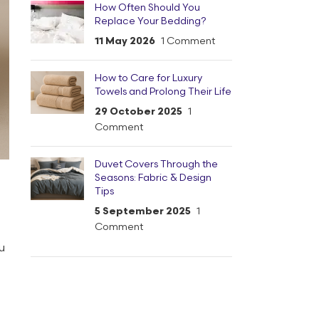
How Often Should You
Replace Your Bedding?
11 May 2026
1 Comment
How to Care for Luxury
Towels and Prolong Their Life
29 October 2025
1
Comment
Duvet Covers Through the
Seasons: Fabric & Design
Tips
5 September 2025
1
Comment
u