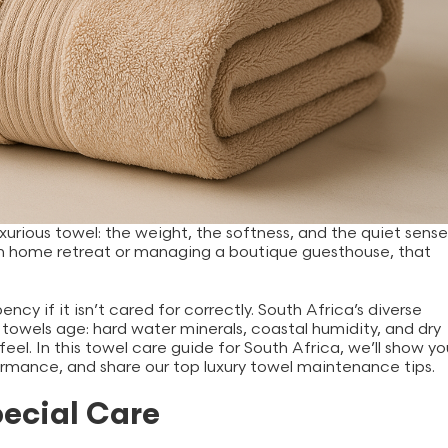
xurious towel: the weight, the softness, and the quiet sense
alm home retreat or managing a boutique guesthouse, that
ncy if it isn’t cared for correctly. South Africa’s diverse
towels age: hard water minerals, coastal humidity, and dry
 feel. In this towel care guide for South Africa, we’ll show yo
formance, and share our top luxury towel maintenance tips.
pecial Care