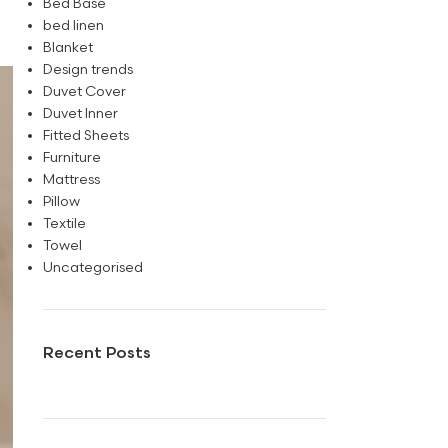
Bed Base
bed linen
Blanket
Design trends
Duvet Cover
Duvet Inner
Fitted Sheets
Furniture
Mattress
Pillow
Textile
Towel
Uncategorised
Recent Posts