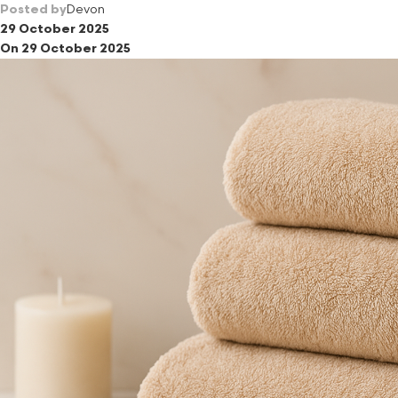
Posted by
Devon
29 October 2025
On 29 October 2025