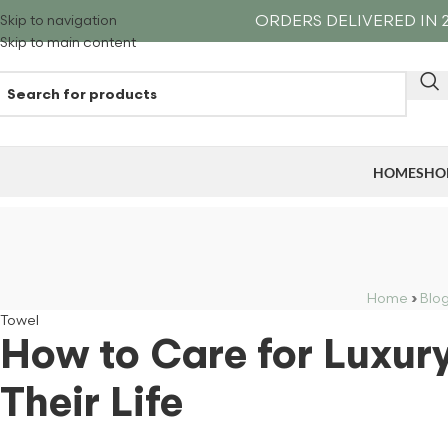
ORDERS DELIVERED IN 2
Skip to navigation
Skip to main content
HOME
SHO
Home
›
Blo
Towel
How to Care for Luxur
Their Life