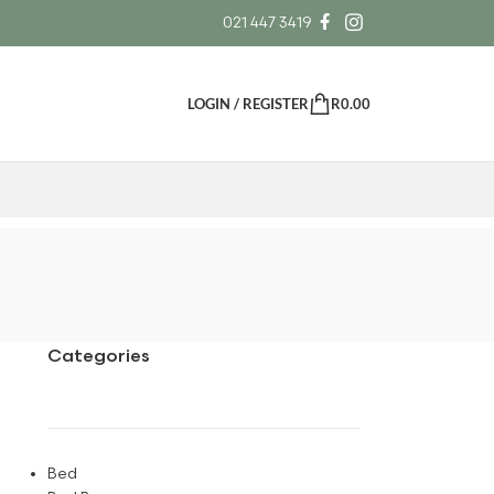
021 447 3419
LOGIN / REGISTER
R
0.00
Categories
Bed