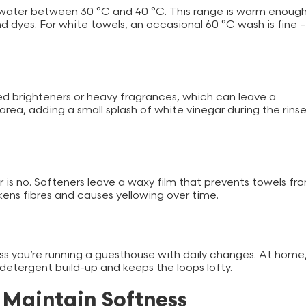
water between 30 °C and 40 °C. This range is warm enoug
nd dyes. For white towels, an occasional 60 °C wash is fine –
ed brighteners or heavy fragrances, which can leave a
area, adding a small splash of white vinegar during the rins
 is no. Softeners leave a waxy film that prevents towels fr
akens fibres and causes yellowing over time.
ss you’re running a guesthouse with daily changes. At home
t detergent build-up and keeps the loops lofty.
o Maintain Softness