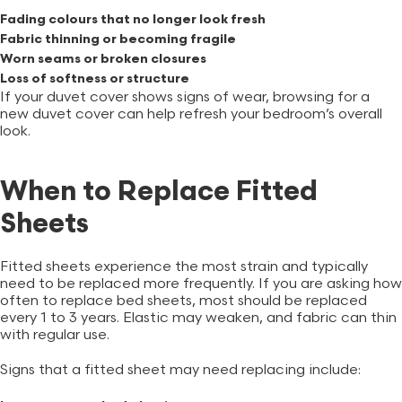
Fading colours that no longer look fresh
Fabric thinning or becoming fragile
Worn seams or broken closures
Loss of softness or structure
If your duvet cover shows signs of wear, browsing for a
new
duvet cover
can help refresh your bedroom’s overall
look.
When to Replace Fitted
Sheets
Fitted sheets experience the most strain and typically
need to be replaced more frequently. If you are asking how
often to replace bed sheets, most should be replaced
every 1 to 3 years. Elastic may weaken, and fabric can thin
with regular use.
Signs that a fitted sheet may need replacing include: