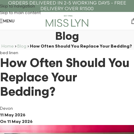
ORDERS DELIVERED IN 2-5 WORKING DAYS - FREE
Skip to navigation
DELIVERY OVER R1500
Skip to main content
MENU
Blog
Home
›
Blog
›
How Often Should You Replace Your Bedding?
bed linen
How Often Should You
Replace Your
Bedding?
Devon
11 May 2026
On 11 May 2026