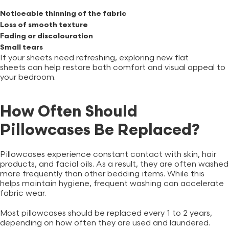
Noticeable thinning of the fabric
Loss of smooth texture
Fading or discolouration
Small tears
If your sheets need refreshing, exploring new
flat
sheets
can help restore both comfort and visual appeal to
your bedroom.
How Often Should
Pillowcases Be Replaced?
Pillowcases experience constant contact with skin, hair
products, and facial oils. As a result, they are often washed
more frequently than other bedding items. While this
helps maintain hygiene, frequent washing can accelerate
fabric wear.
Most pillowcases should be replaced every 1 to 2 years,
depending on how often they are used and laundered.