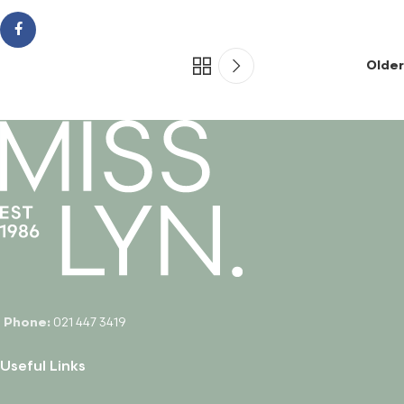
Older
Phone:
021 447 3419
Useful Links