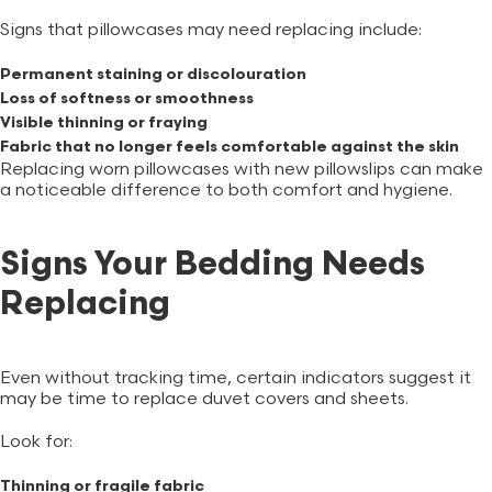
Signs that pillowcases may need replacing include:
Permanent staining or discolouration
Loss of softness or smoothness
Visible thinning or fraying
Fabric that no longer feels comfortable against the skin
Replacing worn pillowcases with new
pillowslips
can make
a noticeable difference to both comfort and hygiene.
Signs Your Bedding Needs
Replacing
Even without tracking time, certain indicators suggest it
may be time to replace duvet covers and sheets.
Look for:
Thinning or fragile fabric