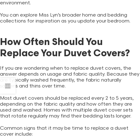
environment.
You can explore
Miss Lyn’s
broader home and bedding
collections for inspiration as you update your bedroom.
How Often Should You
Replace Your Duvet Covers?
If you are wondering when to replace duvet covers, the
answer depends on usage and fabric quality. Because they
are typically washed frequently, the fabric naturally
softens and thins over time.
Most duvet covers should be replaced every 2 to 5 years,
depending on the fabric quality and how often they are
used and washed. Homes with multiple duvet cover sets
that rotate regularly may find their bedding lasts longer.
Common signs that it may be time to replace a duvet
cover include: