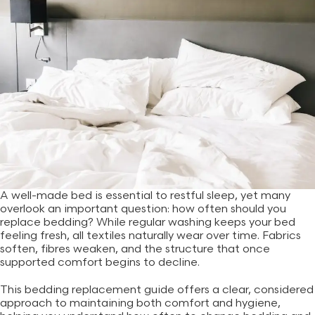
A well-made bed is essential to restful sleep, yet many
overlook an important question: how often should you
replace bedding? While regular washing keeps your bed
feeling fresh, all textiles naturally wear over time. Fabrics
soften, fibres weaken, and the structure that once
supported comfort begins to decline.
This bedding replacement guide offers a clear, considered
approach to maintaining both comfort and hygiene,