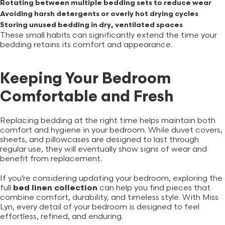
Rotating between multiple bedding sets to reduce wear
Avoiding harsh detergents or overly hot drying cycles
Storing unused bedding in dry, ventilated spaces
These small habits can significantly extend the time your
bedding retains its comfort and appearance.
Keeping Your Bedroom
Comfortable and Fresh
Replacing bedding at the right time helps maintain both
comfort and hygiene in your bedroom. While duvet covers,
sheets, and pillowcases are designed to last through
regular use, they will eventually show signs of wear and
benefit from replacement.
If you’re considering updating your bedroom, exploring the
full
bed linen collection
can help you find pieces that
combine comfort, durability, and timeless style. With Miss
Lyn, every detail of your bedroom is designed to feel
effortless, refined, and enduring.