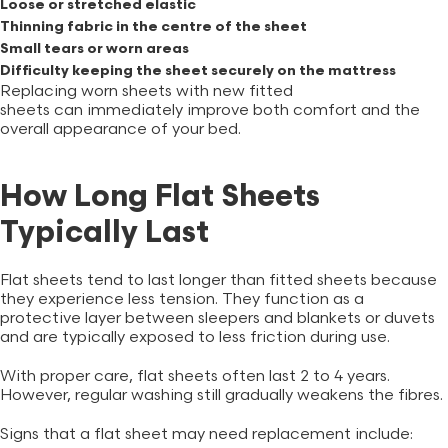
Loose or stretched elastic
Thinning fabric in the centre of the sheet
Small tears or worn areas
Difficulty keeping the sheet securely on the mattress
Replacing worn sheets with new
fitted
sheets
can immediately improve both comfort and the
overall appearance of your bed.
How Long Flat Sheets
Typically Last
Flat sheets tend to last longer than fitted sheets because
they experience less tension. They function as a
protective layer between sleepers and blankets or duvets
and are typically exposed to less friction during use.
With proper care, flat sheets often last 2 to 4 years.
However, regular washing still gradually weakens the fibres.
Signs that a flat sheet may need replacement include: