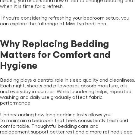
helping you understand how often to change bedding and
when it is time for a refresh.
If you’re considering refreshing your bedroom setup, you
can explore the full range of Miss Lyn
bed linen
.
Why Replacing Bedding
Matters for Comfort and
Hygiene
Bedding plays a central role in sleep quality and cleanliness.
Each night, sheets and pillowcases absorb moisture, oils,
and everyday impurities. While laundering helps, repeated
washing and daily use gradually affect fabric
performance.
Understanding how long bedding lasts allows you
to maintain a bedroom that feels consistently fresh and
comfortable. Thoughtful bedding care and
replacement support better rest and a more refined sleep