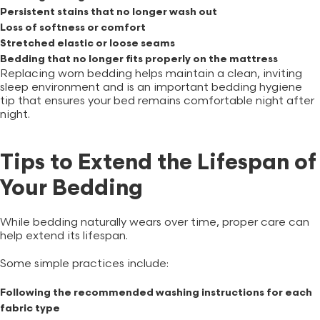
Persistent stains that no longer wash out
Loss of softness or comfort
Stretched elastic or loose seams
Bedding that no longer fits properly on the mattress
Replacing worn bedding helps maintain a clean, inviting
sleep environment and is an important bedding hygiene
tip that ensures your bed remains comfortable night after
night.
Tips to Extend the Lifespan of
Your Bedding
While bedding naturally wears over time, proper care can
help extend its lifespan.
Some simple practices include:
Following the recommended washing instructions for each
fabric type